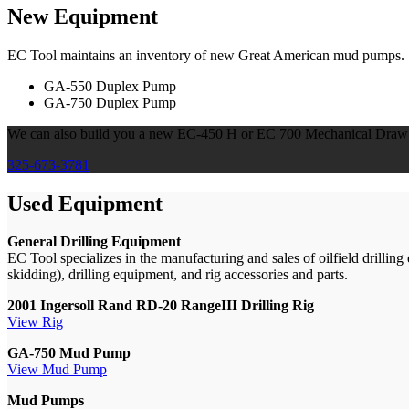
New Equipment
EC Tool maintains an inventory of new Great American mud pumps.
GA-550 Duplex Pump
GA-750 Duplex Pump
We can also build you a new EC-450 H or EC 700 Mechanical Draw W
325-673-3781
Used Equipment
General Drilling Equipment
EC Tool specializes in the manufacturing and sales of oilfield drillin
skidding), drilling equipment, and rig accessories and parts.
2001 Ingersoll Rand RD-20 RangeIII Drilling Rig
View Rig
GA-750 Mud Pump
View Mud Pump
Mud Pumps