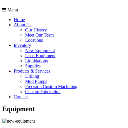
Menu
Home
About Us
Our History
Meet Our Team
Locations
Inventory
New Equipment
Used Equipment
Liquidations
Supplies
Products & Services
Drilling
Mud Pumps
Precision Custom Machining
Custom Fabrication
Contact
Equipment