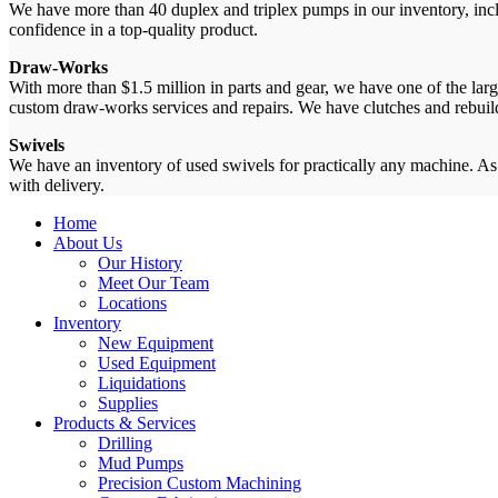
We have more than 40 duplex and triplex pumps in our inventory, incl
confidence in a top-quality product.
Draw-Works
With more than $1.5 million in parts and gear, we have one of the lar
custom draw-works services and repairs. We have clutches and rebuild
Swivels
We have an inventory of used swivels for practically any machine. As
with delivery.
Home
About Us
Our History
Meet Our Team
Locations
Inventory
New Equipment
Used Equipment
Liquidations
Supplies
Products & Services
Drilling
Mud Pumps
Precision Custom Machining