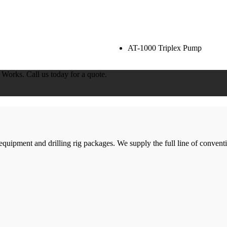
AT-1000 Triplex Pump
orks. Call us today for a quote.
g equipment and drilling rig packages. We supply the full line of conven