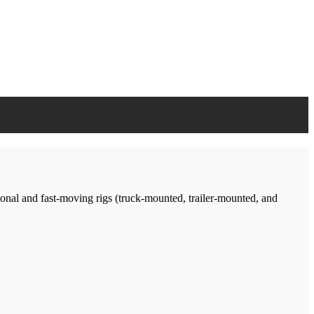
tional and fast-moving rigs (truck-mounted, trailer-mounted, and