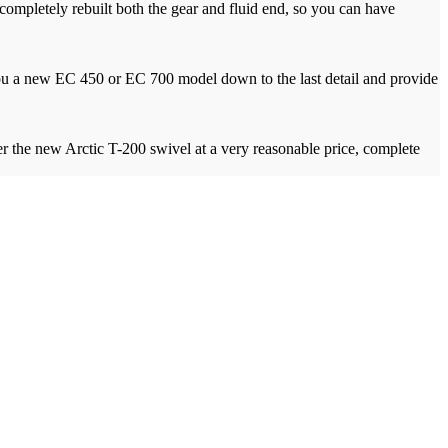
ompletely rebuilt both the gear and fluid end, so you can have
d you a new EC 450 or EC 700 model down to the last detail and provide
r the new Arctic T-200 swivel at a very reasonable price, complete