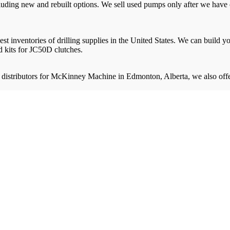
uding new and rebuilt options. We sell used pumps only after we have c
gest inventories of drilling supplies in the United States. We can buil
 kits for JC50D clutches.
 distributors for McKinney Machine in Edmonton, Alberta, we also offe